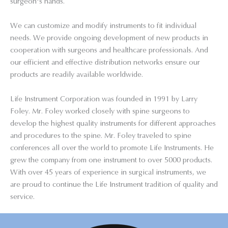
surgeon's hands.
We can customize and modify instruments to fit individual
needs. We provide ongoing development of new products in
cooperation with surgeons and healthcare professionals. And
our efficient and effective distribution networks ensure our
products are readily available worldwide.
Life Instrument Corporation was founded in 1991 by Larry
Foley. Mr. Foley worked closely with spine surgeons to
develop the highest quality instruments for different approaches
and procedures to the spine. Mr. Foley traveled to spine
conferences all over the world to promote Life Instruments. He
grew the company from one instrument to over 5000 products.
With over 45 years of experience in surgical instruments, we
are proud to continue the Life Instrument tradition of quality and
service.