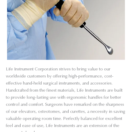
Life Instrument Corporation strives to bring value to our
worldwide customers by offering high-performance, cost-
effective hand-held surgical instruments, and accessories.
Handcrafted from the finest materials, Life Instruments are built
to provide long-lasting use with ergonomic handles for better
control and comfort. Surgeons have remarked on the sharpness
of our elevators, osteotomes, and curettes, a necessity in saving
valuable operating room time. Perfectly balanced for excellent
feel and ease of use, Life Instruments are an extension of the