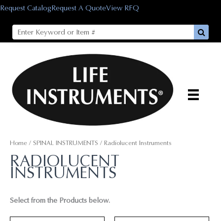
Skip
Request Catalog
Request A Quote
View RFQ
to
content
Home
/
SPINAL INSTRUMENTS
/ Radiolucent Instruments
RADIOLUCENT
INSTRUMENTS
Select from the Products below.