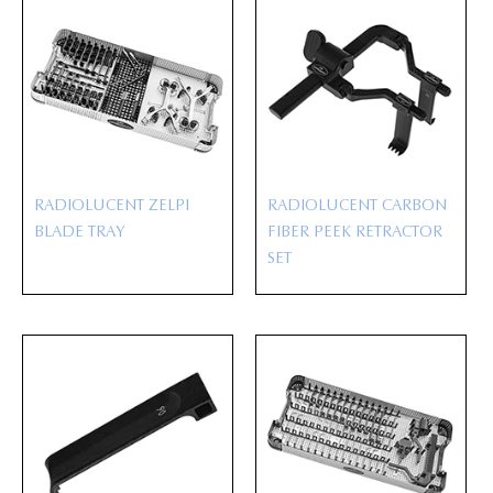
RADIOLUCENT ZELPI
RADIOLUCENT CARBON
BLADE TRAY
FIBER PEEK RETRACTOR
SET