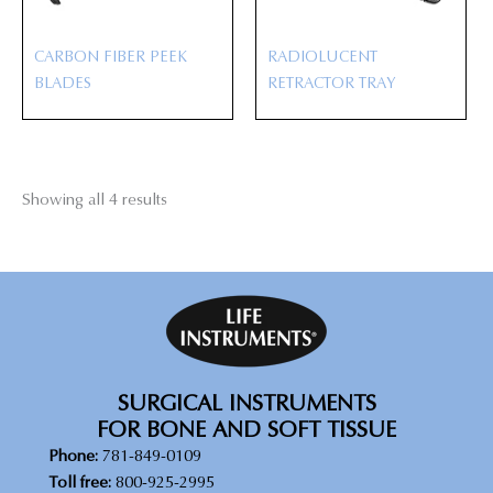
CARBON FIBER PEEK
RADIOLUCENT
BLADES
RETRACTOR TRAY
Showing all 4 results
SURGICAL INSTRUMENTS
FOR BONE AND SOFT TISSUE
Phone:
781-849-0109
Toll free:
800-925-2995