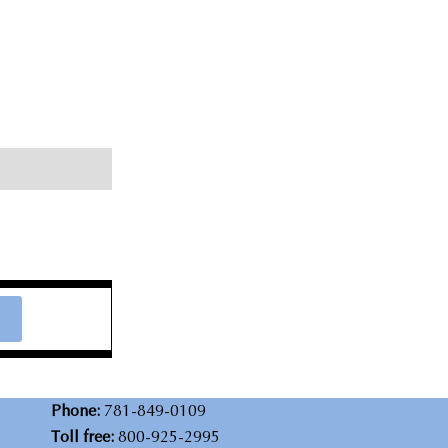
Phone:
781-849-0109
Toll free:
800-925-2995