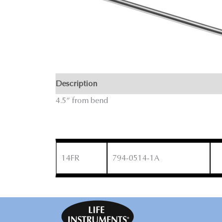
Description
4.5” from bend
14FR
794-0514-1A