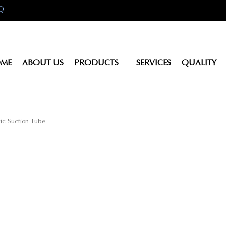
Q
ME
ABOUT US
PRODUCTS
SERVICES
QUALITY
ic Suction Tube