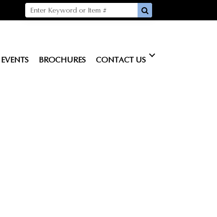
EVENTS
BROCHURES
CONTACT US