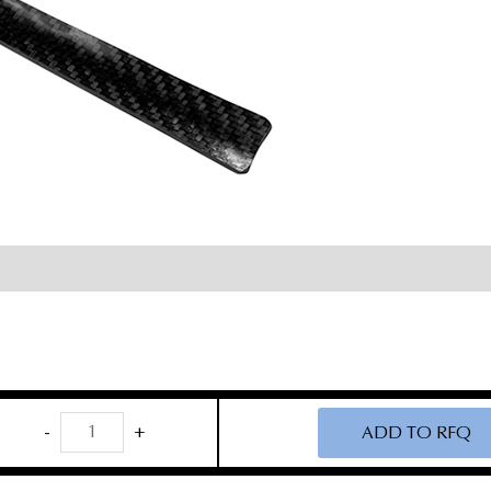
Carbon
-
+
ADD TO RFQ
Fiber
Cloward