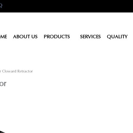
Q
ME
ABOUT US
PRODUCTS
SERVICES
QUALITY
r Cloward Retractor
or