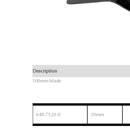
Description
100mm blade
648-7520-0
20mm