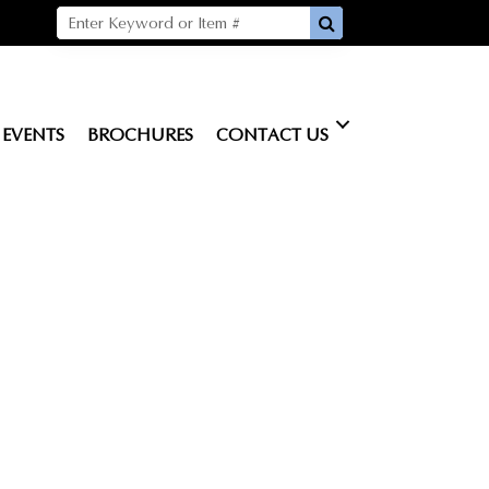
EVENTS
BROCHURES
CONTACT US