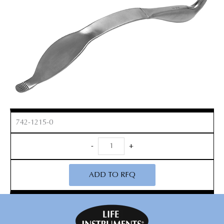
742-1215-0
Cobra
-
+
Retractor
quantity
ADD TO RFQ