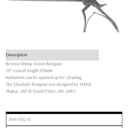
Description
Reverse Biting Action Rongeur
10” overall length 250mm
Instrument can be opened up for cleaning.
The DuraSafe Rongeur was designed by Nikhil
Thakur, MD & David Paller, MS, MBA.
830-1032-0