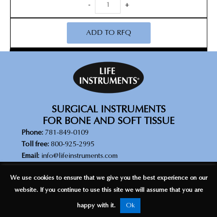
DuraSafe
-
+
Rongeur
quantity
ADD TO RFQ
SURGICAL INSTRUMENTS
FOR BONE AND SOFT TISSUE
Phone:
781-849-0109
Toll free:
800-925-2995
Email:
info@lifeinstruments.com
© Copyright 2026 Life Instrument Corporation. All rights reserved |
We use cookies to ensure that we give you the best experience on our
Legal Disclaimer
|
Privacy Policy
website. If you continue to use this site we will assume that you are
happy with it.
Ok