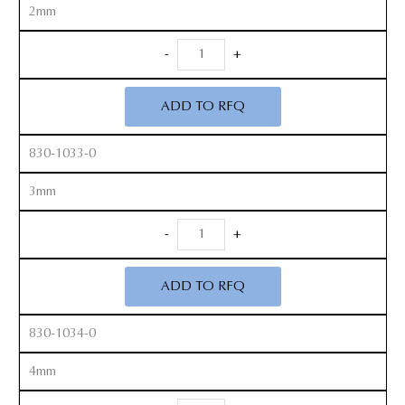
2mm
DuraSafe
-
+
Rongeur
quantity
ADD TO RFQ
830-1033-0
3mm
DuraSafe
-
+
Rongeur
quantity
ADD TO RFQ
830-1034-0
4mm