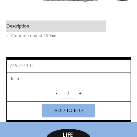
Description
7.5” double ended 190mm
726-7514-0
4mm
Freer
-
+
Elevator
quantity
ADD TO RFQ