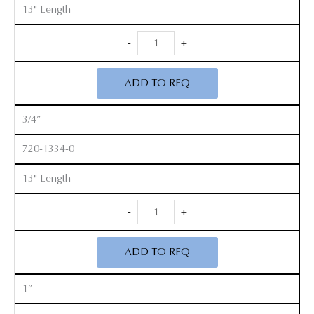
13" Length
Long
-
+
Handle
Cobb
ADD TO RFQ
Elevators
quantity
3/4”
720-1334-0
13" Length
Long
-
+
Handle
Cobb
ADD TO RFQ
Elevators
quantity
1”