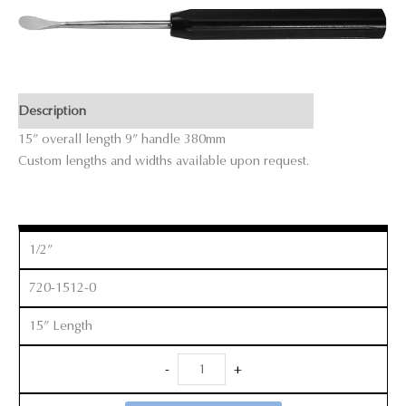
Description
15” overall length 9” handle 380mm
Custom lengths and widths available upon request.
1/2”
720-1512-0
15” Length
Long
-
+
Handle