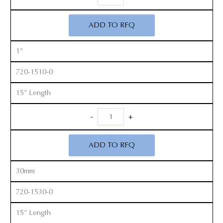
Handle
Cobb
ADD TO RFQ
Elevators
quantity
1”
720-1510-0
15” Length
Long
-
+
Handle
Cobb
ADD TO RFQ
Elevators
quantity
30mm
720-1530-0
15” Length