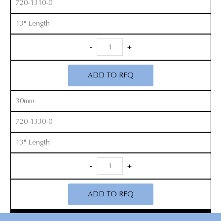
720-1310-0
13" Length
Long
-
+
Handle
Cobb
ADD TO RFQ
Elevators
quantity
30mm
720-1330-0
13" Length
Long
-
+
Handle
Cobb
ADD TO RFQ
Elevators
quantity