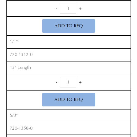
Long
-
+
Handle
Cobb
ADD TO RFQ
Elevators
quantity
1/2”
720-1312-0
13" Length
Long
-
+
Handle
Cobb
ADD TO RFQ
Elevators
quantity
5/8”
720-1358-0