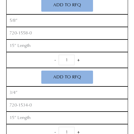
Cobb
ADD TO RFQ
Elevators
quantity
5/8”
720-1558-0
15” Length
Long
-
+
Handle
Cobb
ADD TO RFQ
Elevators
quantity
3/4”
720-1534-0
15” Length
Long
-
+