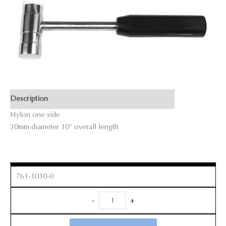
Description
Nylon one side
30mm diameter 10” overall length
761-1030-0
Mallet
-
+
quantity