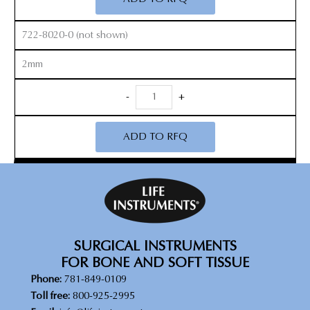
quantity
722-8020-0 (not shown)
2mm
Micro
-
+
Cobb
Elevators
ADD TO RFQ
quantity
SURGICAL INSTRUMENTS
FOR BONE AND SOFT TISSUE
Phone:
781-849-0109
Toll free:
800-925-2995