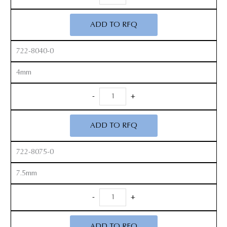
Cobb
Elevators
ADD TO RFQ
quantity
722-8040-0
4mm
Micro
-
+
Cobb
Elevators
ADD TO RFQ
quantity
722-8075-0
7.5mm
Micro
-
+
Cobb
Elevators
ADD TO RFQ