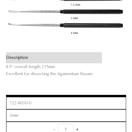
Description
8.5” overall length 215mm
Excellent for dissecting the ligamentum flavum.
722-8030-0
3mm
Micro
-
+