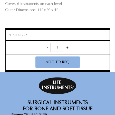
Cover, 6 Instruments on each level.
Outer Dimensions: 14” x 9” x 4”
702-1412-2
Micro
-
+
Curette
Sterilization
ADD TO RFQ
Tray
quantity
SURGICAL INSTRUMENTS
FOR BONE AND SOFT TISSUE
Phone:
781-849-0109