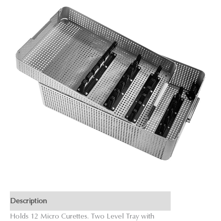
Description
Holds 12 Micro Curettes. Two Level Tray with