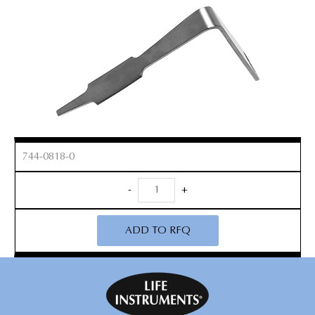
744-0818-0
Reverse
-
+
Hohmann
Knee
ADD TO RFQ
Retractor
quantity