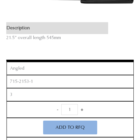
Description
21.5” overall length 545mm
Angled
715-2153-1
3
Revision
-
+
Curette
quantity
ADD TO RFQ