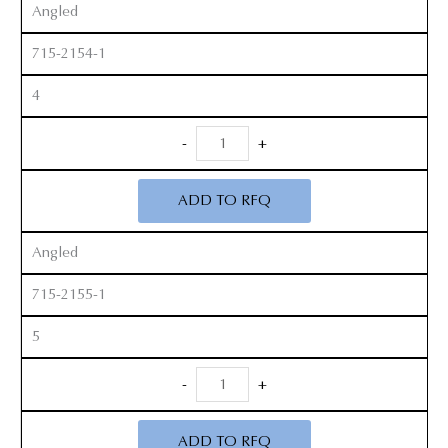
Angled
715-2154-1
4
Revision
-
+
Curette
quantity
ADD TO RFQ
Angled
715-2155-1
5
Revision
-
+
Curette
quantity
ADD TO RFQ