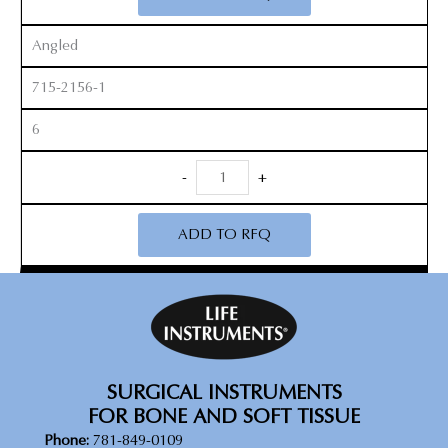
Angled
715-2156-1
6
Revision
-
+
Curette
quantity
ADD TO RFQ
SURGICAL INSTRUMENTS
FOR BONE AND SOFT TISSUE
Phone:
781-849-0109