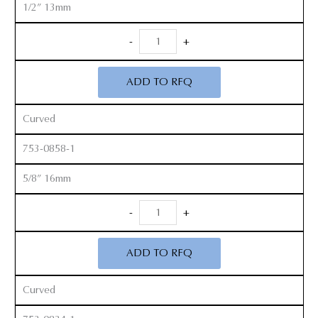
1/2” 13mm
Smith
-
+
Peterson
Gouges
ADD TO RFQ
quantity
Curved
753-0858-1
5/8” 16mm
Smith
-
+
Peterson
Gouges
ADD TO RFQ
quantity
Curved