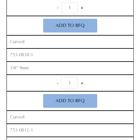
Smith
-
+
Peterson
Gouges
ADD TO RFQ
quantity
Curved
753-0838-1
3/8” 9mm
Smith
-
+
Peterson
Gouges
ADD TO RFQ
quantity
Curved
753-0812-1