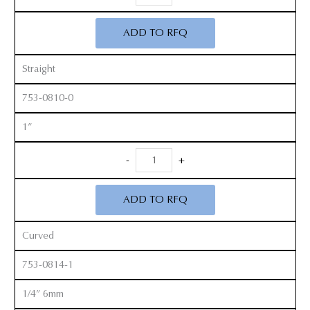
Peterson
Gouges
ADD TO RFQ
quantity
Straight
753-0810-0
1”
Smith
-
+
Peterson
Gouges
ADD TO RFQ
quantity
Curved
753-0814-1
1/4” 6mm