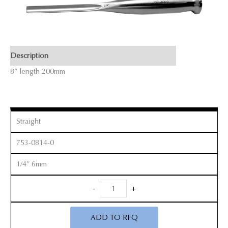
Description
8” length 200mm
Straight
753-0814-0
1/4” 6mm
Smith
-
+
Peterson
Gouges
ADD TO RFQ
quantity