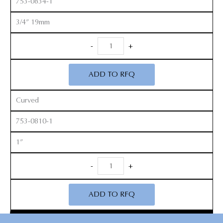
753-0834-1
3/4” 19mm
Smith
-
+
Peterson
Gouges
ADD TO RFQ
quantity
Curved
753-0810-1
1”
Smith
-
+
Peterson
Gouges
ADD TO RFQ
quantity