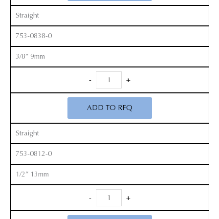
Straight
753-0838-0
3/8” 9mm
Smith
-
+
Peterson
Gouges
ADD TO RFQ
quantity
Straight
753-0812-0
1/2” 13mm
Smith
-
+
Peterson
Gouges