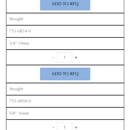
ADD TO RFQ
quantity
Straight
753-0834-0
3/4” 19mm
Smith
-
+
Peterson
Gouges
ADD TO RFQ
quantity
Straight
753-0858-0
5/8” 16mm
Smith
-
+