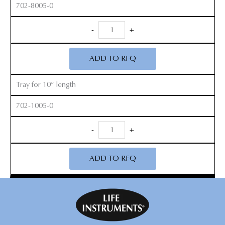
702-8005-0
Thin
-
+
Footplate
Kerrison
ADD TO RFQ
Open
Up
Tray for 10” length
Sterilization
Tray
702-1005-0
quantity
Thin
-
+
Footplate
Kerrison
ADD TO RFQ
Open
Up
Sterilization
Tray
quantity