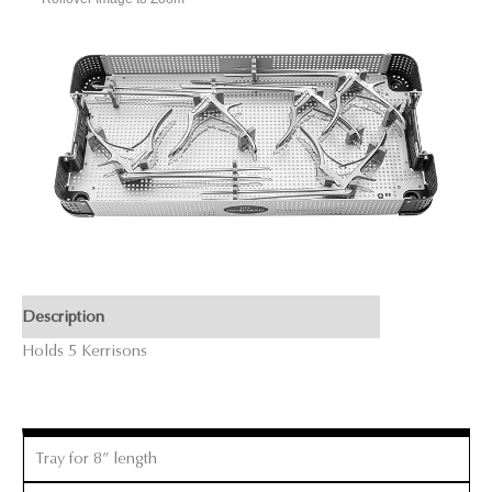
Description
Holds 5 Kerrisons
Tray for 8” length