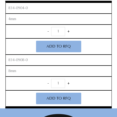
834-0904-0
4mm
Toothed
-
+
Leksell
Rongeurs
ADD TO RFQ
quantity
834-0908-0
8mm
Toothed
-
+
Leksell
Rongeurs
ADD TO RFQ
quantity