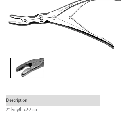
Description
9” length 230mm