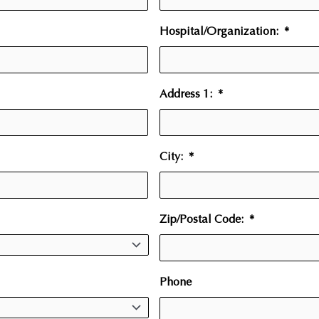
Hospital/Organization:
*
Address 1:
*
City:
*
Zip/Postal Code:
*
Phone