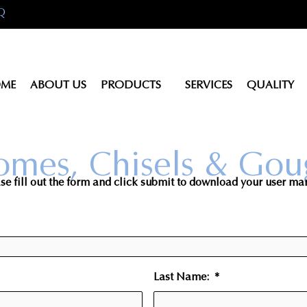
Q
ME
ABOUT US
PRODUCTS
SERVICES
QUALITY
omes, Chisels & Gou
se fill out the form and click submit to download your user ma
Last Name:
*