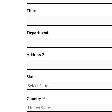
Title:
Department:
Address 2:
State:
Country
*