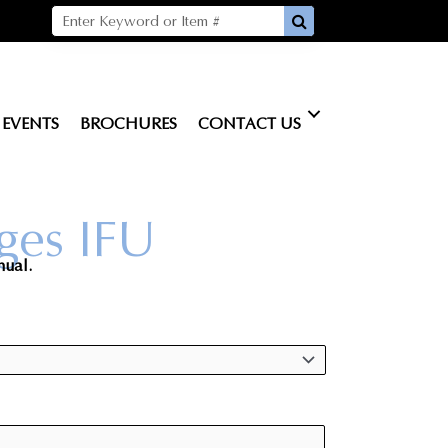
EVENTS
BROCHURES
CONTACT US
ges IFU
nual.