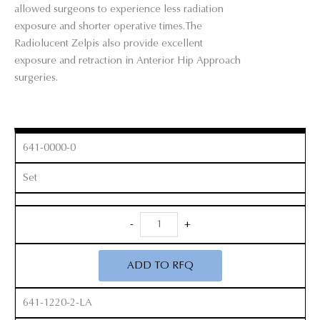
allowed surgeons to experience less radiation
exposure and shorter operative times.The
Radiolucent Zelpis also provide excellent
exposure and retraction in Anterior Hip Approach
surgeries.
641-0000-0
Set
Radiolucent
-
+
Zelpi
Retractor
ADD TO RFQ
Set
quantity
641-1220-2-LA