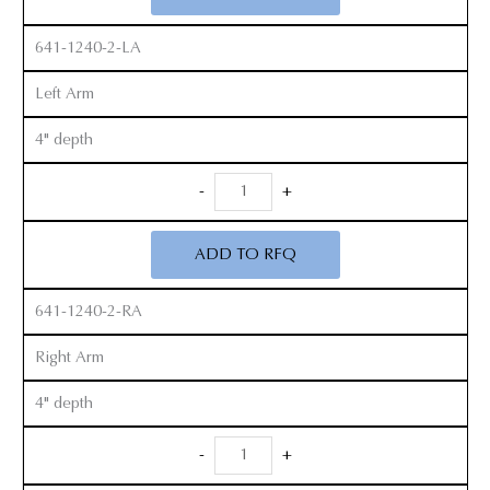
quantity
641-1240-2-LA
Left Arm
4" depth
Radiolucent
-
+
Zelpi
Retractor
ADD TO RFQ
Set
quantity
641-1240-2-RA
Right Arm
4" depth
Radiolucent
-
+
Zelpi