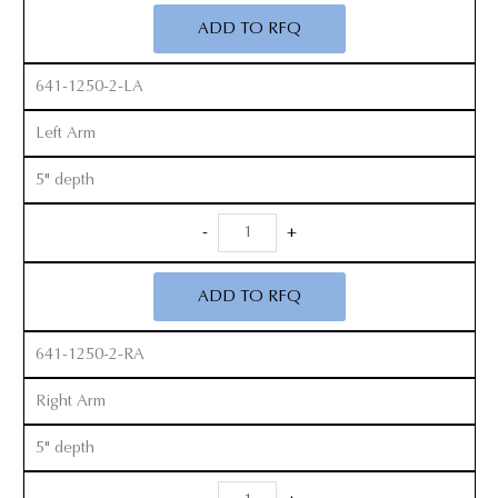
Retractor
ADD TO RFQ
Set
quantity
641-1250-2-LA
Left Arm
5" depth
Radiolucent
-
+
Zelpi
Retractor
ADD TO RFQ
Set
quantity
641-1250-2-RA
Right Arm
5" depth
Radiolucent