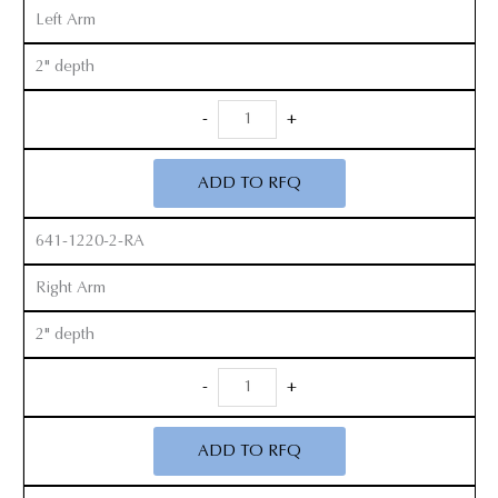
Left Arm
2" depth
Radiolucent
-
+
Zelpi
Retractor
ADD TO RFQ
Set
quantity
641-1220-2-RA
Right Arm
2" depth
Radiolucent
-
+
Zelpi
Retractor
ADD TO RFQ
Set
quantity