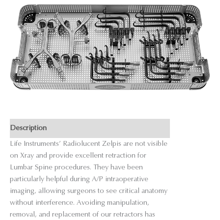
Description
Life Instruments’ Radiolucent Zelpis are not visible
on Xray and provide excellent retraction for
Lumbar Spine procedures. They have been
particularly helpful during A/P intraoperative
imaging, allowing surgeons to see critical anatomy
without interference. Avoiding manipulation,
removal, and replacement of our retractors has