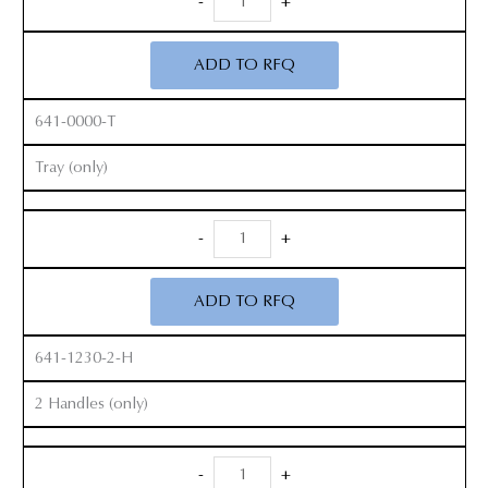
-
+
Zelpi
Retractor
ADD TO RFQ
Set
quantity
641-0000-T
Tray (only)
Radiolucent
-
+
Zelpi
Retractor
ADD TO RFQ
Set
quantity
641-1230-2-H
2 Handles (only)
Radiolucent
-
+